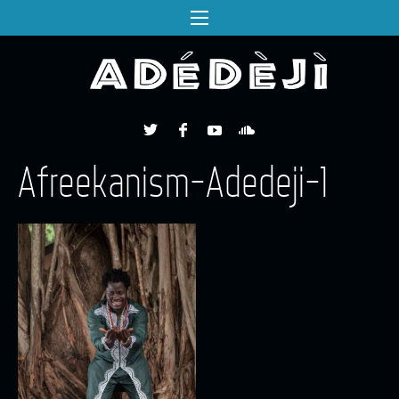
Afreekanism-Adedeji-1