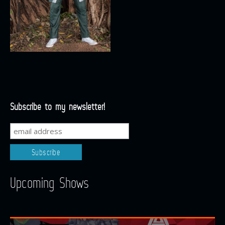
Subscribe to my newsletter!
Upcoming Shows