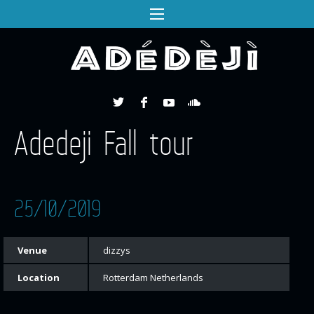
Adedeji Fall tour
25/10/2019
Venue
dizzys
Location
Rotterdam Netherlands