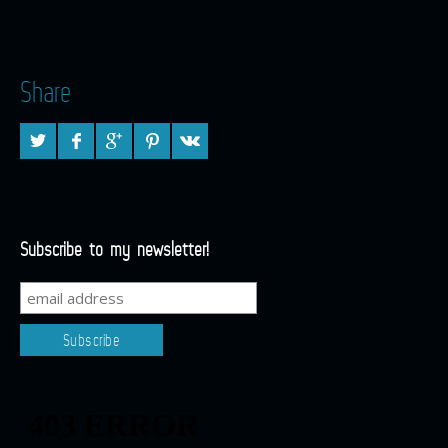
Share
Subscribe to my newsletter!