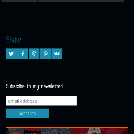
Share
Subscribe to my newsletter!