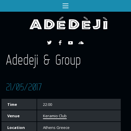
Adedeji & Group
21/05/2017
Time
22:00
Venue
Keramio Club
Location
Athens Greece