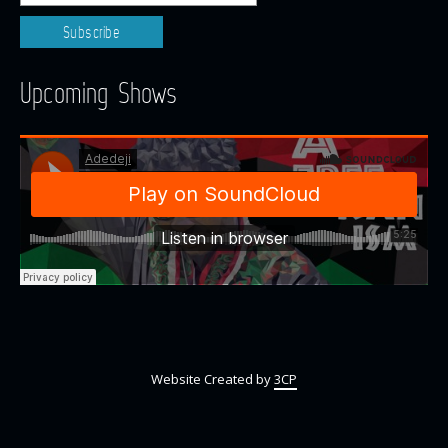
Upcoming Shows
Website Created by
3CP