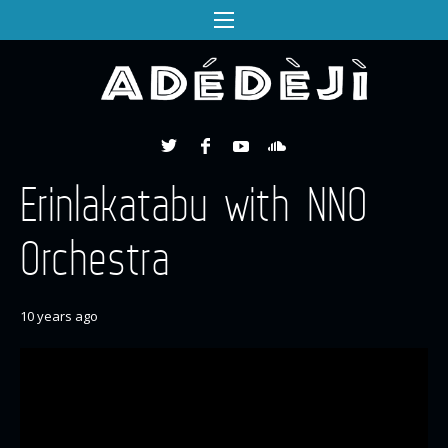
Erinlakatabu with NNO
Orchestra
10 years ago