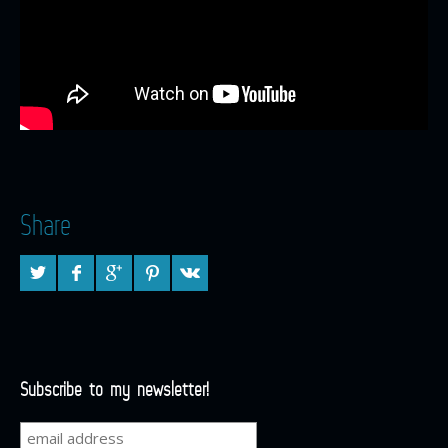
Share
Subscribe to my newsletter!