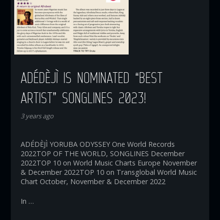
ADÉDÈJÌ IS NOMINATED “BEST
ARTIST” SONGLINES 2023!
3 years ago
ADÉDÈJÌ YORUBA ODYSSEY One World Records
2022TOP OF THE WORLD, SONGLINES December
2022TOP 10 on World Music Charts Europe November
& December 2022TOP 10 on Transglobal World Music
Chart October, November & December 2022
In …