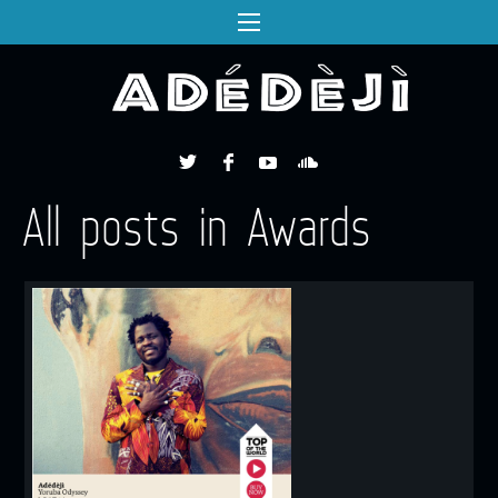
All posts in Awards