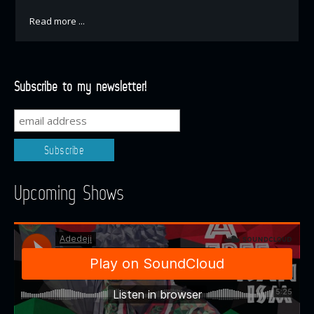
Read more ...
Subscribe to my newsletter!
Upcoming Shows